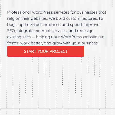
Support
Professional WordPress services for businesses that
rely on their websites. We build custom features, fix
bugs, optimize performance and speed, improve
SEO, integrate external services, and redesign
existing sites — helping your WordPress website run
faster, work better, and grow with your business.
START YOUR PROJECT