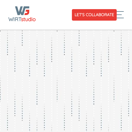
LET'S COLLABORATE
WIRT
studio