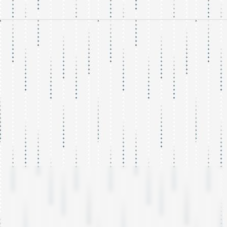
WordPress
Development,
Optimization and